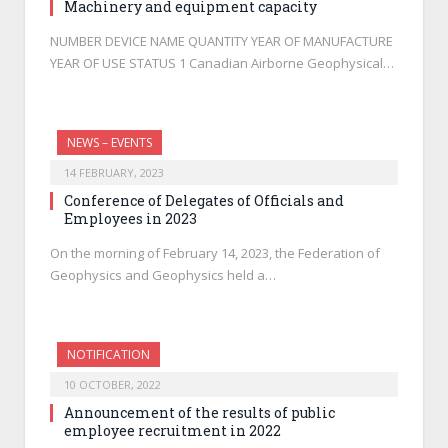
Machinery and equipment capacity
NUMBER DEVICE NAME QUANTITY YEAR OF MANUFACTURE
YEAR OF USE STATUS 1 Canadian Airborne Geophysical…
NEWS – EVENTS
14 FEBRUARY, 2023
Conference of Delegates of Officials and
Employees in 2023
On the morning of February 14, 2023, the Federation of
Geophysics and Geophysics held a…
NOTIFICATION
10 OCTOBER, 2022
Announcement of the results of public
employee recruitment in 2022