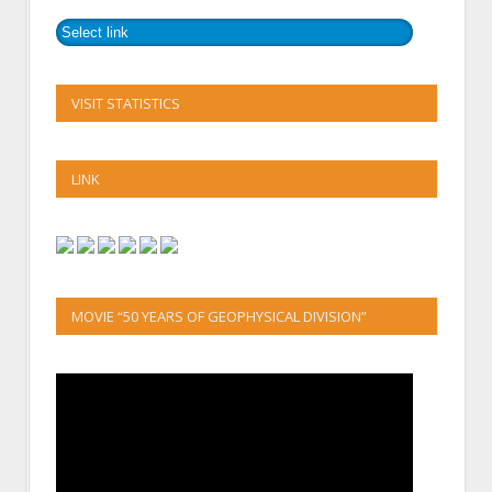
VISIT STATISTICS
LINK
MOVIE “50 YEARS OF GEOPHYSICAL DIVISION”