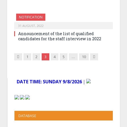
NOTIFICATION
31 AUGUST, 2022
Announcement of the list of qualified
candidates for the staff interview in 2022
Previous
Next
1
2
3
4
5
…
10
DATE TIME:
SUNDAY 9/8/2026
│
DATABASE