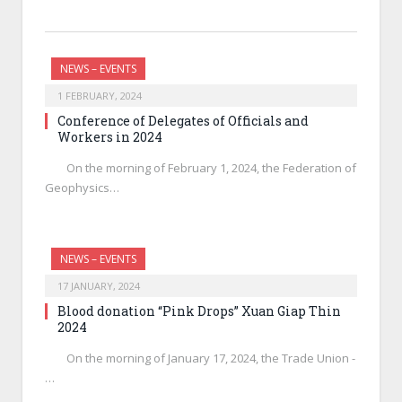
NEWS – EVENTS
1 FEBRUARY, 2024
Conference of Delegates of Officials and
Workers in 2024
On the morning of February 1, 2024, the Federation of
Geophysics…
NEWS – EVENTS
17 JANUARY, 2024
Blood donation “Pink Drops” Xuan Giap Thin
2024
On the morning of January 17, 2024, the Trade Union -
…