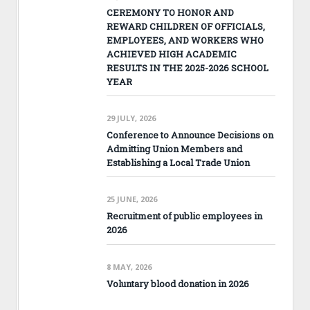
CEREMONY TO HONOR AND
REWARD CHILDREN OF OFFICIALS,
EMPLOYEES, AND WORKERS WHO
ACHIEVED HIGH ACADEMIC
RESULTS IN THE 2025-2026 SCHOOL
YEAR
29 JULY, 2026
Conference to Announce Decisions on
Admitting Union Members and
Establishing a Local Trade Union
25 JUNE, 2026
Recruitment of public employees in
2026
8 MAY, 2026
Voluntary blood donation in 2026