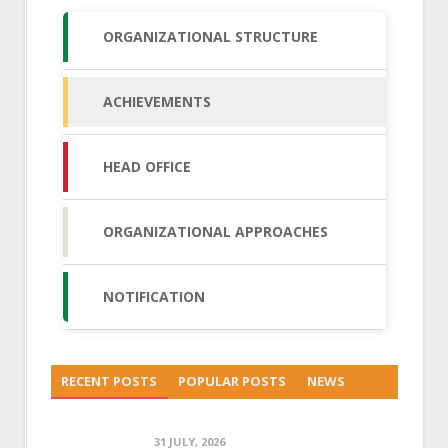
ORGANIZATIONAL STRUCTURE
ACHIEVEMENTS
HEAD OFFICE
ORGANIZATIONAL APPROACHES
NOTIFICATION
RECENT POSTS
POPULAR POSTS
NEWS
31 JULY, 2026