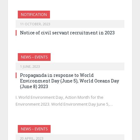
NOTIFICATION
11 OCTOBER, 2023
Notice of civil servant recruitment in 2023
NEWS – EVENTS
1 JUNE, 2023
Propaganda in response to World
Environment Day (June 5), World Oceans Day
(June 8) 2023
I. World Environment Day, Action Month for the
Environment 2023. World Environment Day June 5,…
NEWS – EVENTS
20 APRIL, 2023