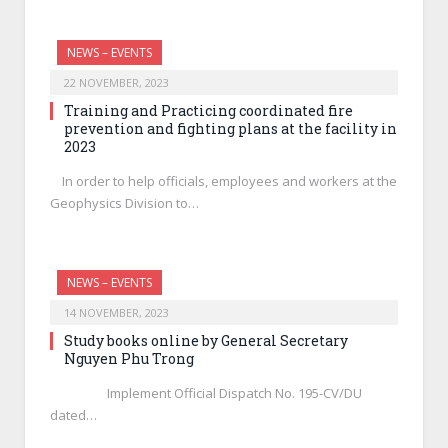
NEWS – EVENTS
22 NOVEMBER, 2023
Training and Practicing coordinated fire
prevention and fighting plans at the facility in
2023
In order to help officials, employees and workers at the
Geophysics Division to…
NEWS – EVENTS
14 NOVEMBER, 2023
Study books online by General Secretary
Nguyen Phu Trong
Implement Official Dispatch No. 195-CV/DU
dated…