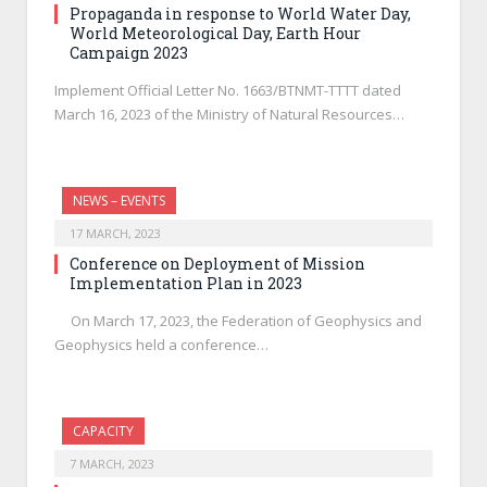
Propaganda in response to World Water Day,
World Meteorological Day, Earth Hour
Campaign 2023
Implement Official Letter No. 1663/BTNMT-TTTT dated
March 16, 2023 of the Ministry of Natural Resources…
NEWS – EVENTS
17 MARCH, 2023
Conference on Deployment of Mission
Implementation Plan in 2023
On March 17, 2023, the Federation of Geophysics and
Geophysics held a conference…
CAPACITY
7 MARCH, 2023