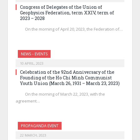
Congress of Delegates of the Union of
Geophysics Federation, term XXIV, term of
2023 – 2028
On the morning of April 20, 2023, the Federation of…
NEWS – EVENTS
10 APRIL, 2023
Celebration of the 92nd Anniversary of the
Founding of the Ho Chi Minh Communist
Youth Union (March 26, 1931 – March 23, 2023)
On the morning of March 22, 2023, with the
agreement…
PROPAGANDA EVENT
22 MARCH, 2023