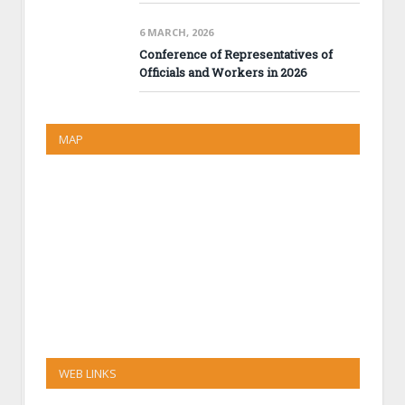
6 MARCH, 2026
Conference of Representatives of
Officials and Workers in 2026
MAP
WEB LINKS