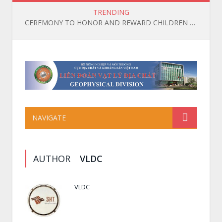
TRENDING
CEREMONY TO HONOR AND REWARD CHILDREN OF OFFICIALS, EMPLOYEES, AND WORKERS WHO ACHIEVED HIGH ACADEMIC RESULTS IN THE 2025-2026 SCHOOL YEAR
NAVIGATE
AUTHOR
VLDC
VLDC