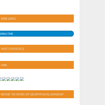
WEB LINKS
VISIT STATISTICS
LINK
MOVIE “50 YEARS OF GEOPHYSICAL DIVISION”