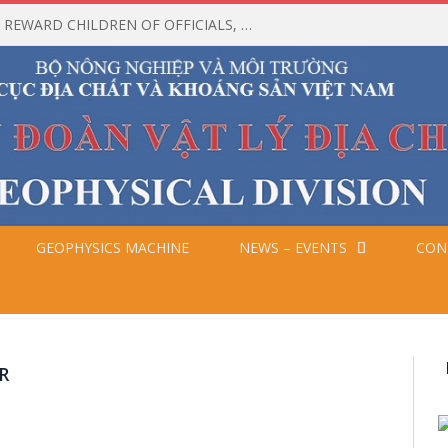
CEREMONY TO HONOR AND REWARD CHILDREN OF OFFICIALS, EMPLOYEES, AND WORKERS WHO ACHIEVED HIGH ACADEMIC RESULTS IN THE 2025-2026 SCHOOL YEAR
GEOPHYSICS MACHINE
NEWS – EVENTS
CON
D
R