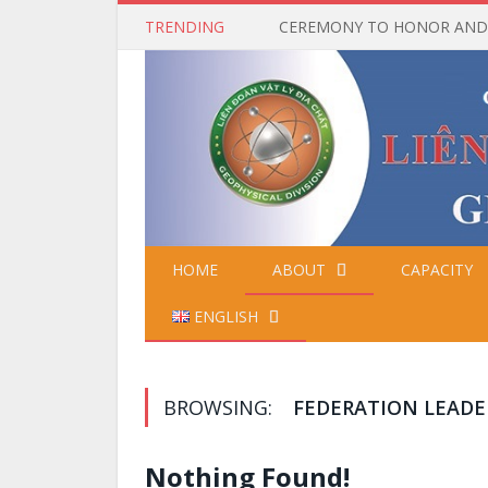
TRENDING
HOME
ABOUT
CAPACITY
ENGLISH
BROWSING:
FEDERATION LEADE
Nothing Found!