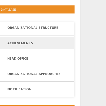
DATABASE
ORGANIZATIONAL STRUCTURE
ACHIEVEMENTS
HEAD OFFICE
ORGANIZATIONAL APPROACHES
NOTIFICATION