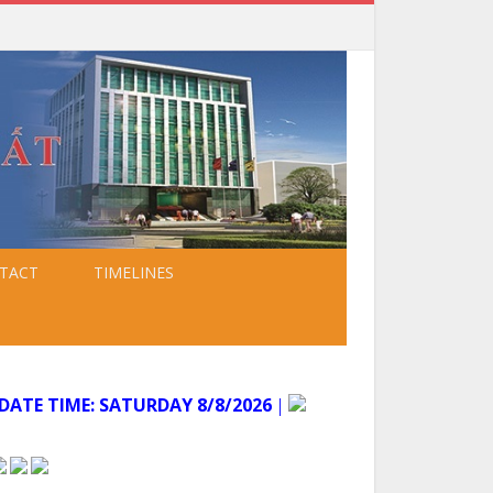
TACT
TIMELINES
ATE TIME:
SATURDAY 8/8/2026
│