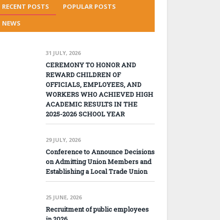
RECENT POSTS
POPULAR POSTS
NEWS
31 JULY, 2026
CEREMONY TO HONOR AND
REWARD CHILDREN OF
OFFICIALS, EMPLOYEES, AND
WORKERS WHO ACHIEVED HIGH
ACADEMIC RESULTS IN THE
2025-2026 SCHOOL YEAR
29 JULY, 2026
Conference to Announce Decisions
on Admitting Union Members and
Establishing a Local Trade Union
25 JUNE, 2026
Recruitment of public employees
in 2026