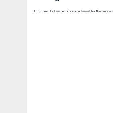
Apologies, but no results were found for the request