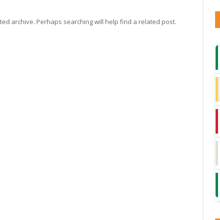
ed archive. Perhaps searching will help find a related post.