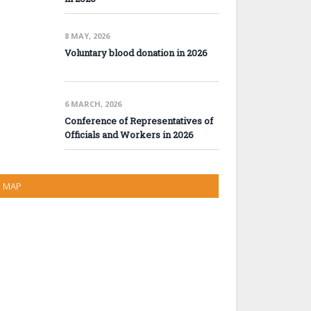
8 MAY, 2026
Voluntary blood donation in 2026
6 MARCH, 2026
Conference of Representatives of
Officials and Workers in 2026
MAP