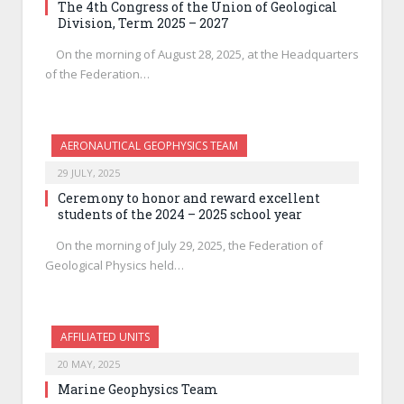
The 4th Congress of the Union of Geological
Division, Term 2025 – 2027
On the morning of August 28, 2025, at the Headquarters
of the Federation…
AERONAUTICAL GEOPHYSICS TEAM
29 JULY, 2025
Ceremony to honor and reward excellent
students of the 2024 – 2025 school year
On the morning of July 29, 2025, the Federation of
Geological Physics held…
AFFILIATED UNITS
20 MAY, 2025
Marine Geophysics Team