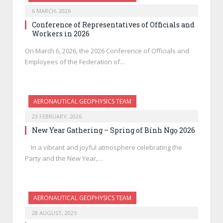
6 MARCH, 2026
Conference of Representatives of Officials and
Workers in 2026
On March 6, 2026, the 2026 Conference of Officials and
Employees of the Federation of…
AERONAUTICAL GEOPHYSICS TEAM
23 FEBRUARY, 2026
New Year Gathering – Spring of Bính Ngọ 2026
In a vibrant and joyful atmosphere celebrating the
Party and the New Year,…
AERONAUTICAL GEOPHYSICS TEAM
28 AUGUST, 2025