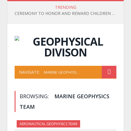
TRENDING
CEREMONY TO HONOR AND REWARD CHILDREN OF OFFICIALS, EMPLOYEES, AND WORKERS WHO ACHIEVED HIGH ACADEMIC RESULTS IN THE 2025-2026 SCHOOL YEAR
NAVIGATE:
MARINE GEOPHYSICS TEAM
BROWSING:
MARINE GEOPHYSICS
TEAM
AERONAUTICAL GEOPHYSICS TEAM