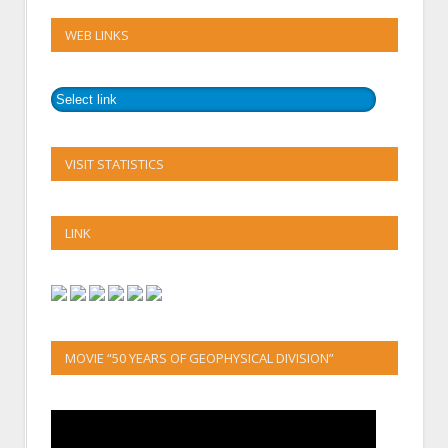
WEB LINKS
VISIT STATISTICS
LINK
MOVIE “50 YEARS OF GEOPHYSICAL DIVISION”