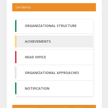
DATABASE
ORGANIZATIONAL STRUCTURE
ACHIEVEMENTS
HEAD OFFICE
ORGANIZATIONAL APPROACHES
NOTIFICATION