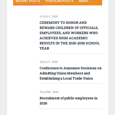
RECENT POSTS
POPULAR POSTS
NEWS
31 JULY, 2026
CEREMONY TO HONOR AND
REWARD CHILDREN OF OFFICIALS,
EMPLOYEES, AND WORKERS WHO
ACHIEVED HIGH ACADEMIC
RESULTS IN THE 2025-2026 SCHOOL
YEAR
29 JULY, 2026
Conference to Announce Decisions on
Admitting Union Members and
Establishing a Local Trade Union
25 JUNE, 2026
Recruitment of public employees in
2026