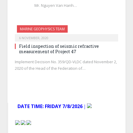
Mr. Nguyen Van Hanh…
MARINE GEOPHYSICS TEAM
6 NOVEMBER, 2020
Field inspection of seismic refractive
measurement of Project 47
Implement Decision No. 359/QD-VLDC dated November 2,
2020 of the Head of the Federation of…
DATE TIME:
FRIDAY 7/8/2026
│