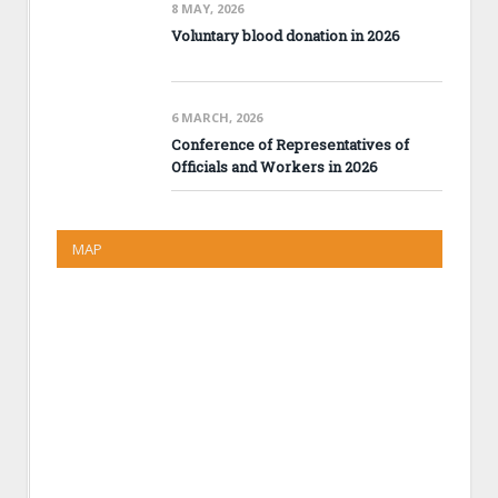
8 MAY, 2026
Voluntary blood donation in 2026
6 MARCH, 2026
Conference of Representatives of
Officials and Workers in 2026
MAP