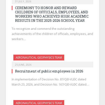
31 JULY, 2026
CEREMONY TO HONOR AND REWARD
CHILDREN OF OFFICIALS, EMPLOYEES, AND
WORKERS WHO ACHIEVED HIGH ACADEMIC
RESULTS IN THE 2025-2026 SCHOOL YEAR
To recognize and commend the outstanding
achievements of the children of officials, employees, and
workers…
AERONAUTICAL GEOPHYSICS TEAM
25 JUNE, 2026
Recruitment of public employees in 2026
In implementation of Decision No. 87/QĐ-VLĐC dated
March 23, 2026, and Decision No. 167/QĐ-VLĐC dated…
AERONAUTICAL GEOPHYSICS TEAM