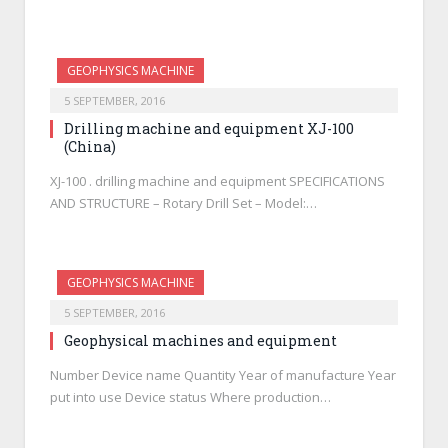
GEOPHYSICS MACHINE
5 SEPTEMBER, 2016
Drilling machine and equipment XJ-100
(China)
XJ-100 . drilling machine and equipment SPECIFICATIONS
AND STRUCTURE – Rotary Drill Set – Model:…
GEOPHYSICS MACHINE
5 SEPTEMBER, 2016
Geophysical machines and equipment
Number Device name Quantity Year of manufacture Year
put into use Device status Where production…