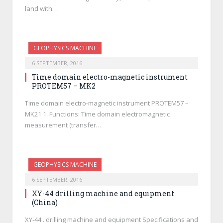
land with…
GEOPHYSICS MACHINE
6 SEPTEMBER, 2016
Time domain electro-magnetic instrument
PROTEM57 – MK2
Time domain electro-magnetic instrument PROTEM57 –
MK21 1. Functions: Time domain electromagnetic
measurement (transfer…
GEOPHYSICS MACHINE
6 SEPTEMBER, 2016
XY-44 drilling machine and equipment
(China)
XY-44 . drilling machine and equipment Specifications and