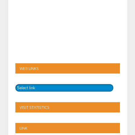
WEB LINKS
VISIT STATISTICS
LINK