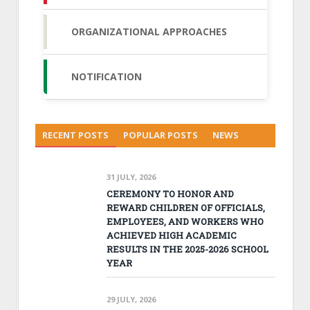
ORGANIZATIONAL APPROACHES
NOTIFICATION
RECENT POSTS
POPULAR POSTS
NEWS
31 JULY, 2026
CEREMONY TO HONOR AND
REWARD CHILDREN OF OFFICIALS,
EMPLOYEES, AND WORKERS WHO
ACHIEVED HIGH ACADEMIC
RESULTS IN THE 2025-2026 SCHOOL
YEAR
29 JULY, 2026