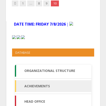
Previous
1
…
8
9
10
DATE TIME:
FRIDAY 7/8/2026
│
DATABASE
ORGANIZATIONAL STRUCTURE
ACHIEVEMENTS
HEAD OFFICE