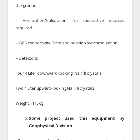
the ground
– Verification/Calibration: No radioactive sources
required
– GPS connectivity: Time and position synchronization
– Detectors:
Four 4 Liter downward-looking, NaI(Tl) crystals
Two 4 Liter upward-looking,NaI(Tl) crystals
Weight ~115kg
Some project used this equipment by
Geophysical Division.