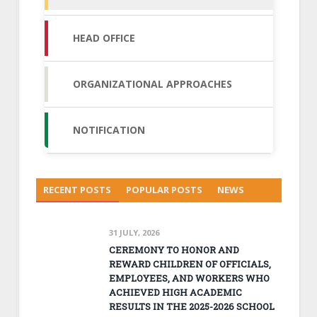
HEAD OFFICE
ORGANIZATIONAL APPROACHES
NOTIFICATION
RECENT POSTS
POPULAR POSTS
NEWS
31 JULY, 2026
CEREMONY TO HONOR AND
REWARD CHILDREN OF OFFICIALS,
EMPLOYEES, AND WORKERS WHO
ACHIEVED HIGH ACADEMIC
RESULTS IN THE 2025-2026 SCHOOL