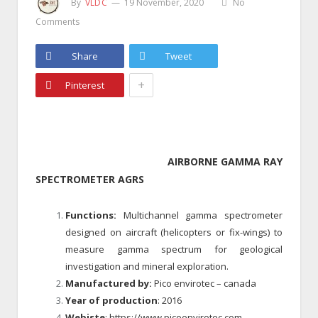
By
VLDC
19 November, 2020
No
Comments
Share
Tweet
+
Pinterest
AIRBORNE GAMMA RAY
SPECTROMETER AGRS
Functions:
Multichannel gamma spectrometer
designed on aircraft (helicopters or fix-wings) to
measure gamma spectrum for geological
investigation and mineral exploration.
Manufactured by:
Pico envirotec – canada
Year of production
: 2016
Webiste
: https://www.picoenvirotec.com