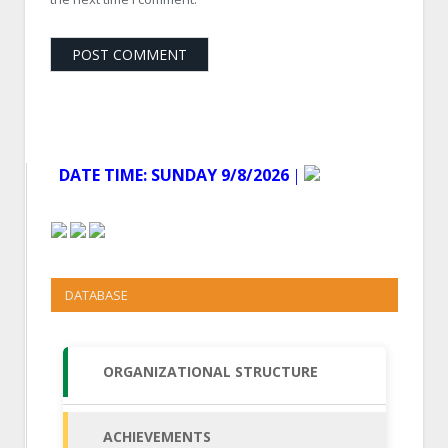
DATE TIME:
SUNDAY 9/8/2026
│
DATABASE
ORGANIZATIONAL STRUCTURE
ACHIEVEMENTS