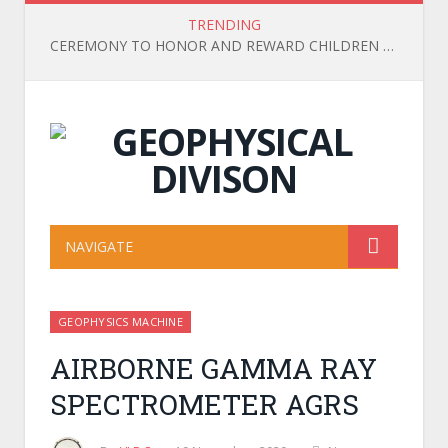
TRENDING
CEREMONY TO HONOR AND REWARD CHILDREN OF OFFICIALS, EMPLOYEES, AND WORKERS WHO ACHIEVED HIGH ACADEMIC RESULTS IN THE 2025-2026 SCHOOL YEAR
NAVIGATE
GEOPHYSICS MACHINE
AIRBORNE GAMMA RAY
SPECTROMETER AGRS