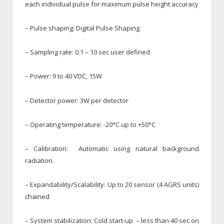
each individual pulse for maximum pulse height accuracy
– Pulse shaping: Digital Pulse Shaping
– Sampling rate: 0.1 – 10 sec user defined
– Power: 9 to 40 VDC, 15W
– Detector power: 3W per detector
– Operating temperature: -20°C up to +50°C
– Calibration: Automatic using natural background
radiation.
– Expandability/Scalability: Up to 20 sensor (4 AGRS units)
chained
– System stabilization: Cold start-up – less than 40 sec on