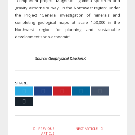
Component project “Magnetic – gamma spectrum and
gravity airborne survey in the Northwest region” under
the Project “General investigation of minerals and
completing geological maps at scale 1:50,000 in the
Northwest region for planning and sustainable
development socio-economic”.
Source: Geophysical Division./.
SHARE.
Twitter
Facebook
Pinterest
LinkedIn
Tumblr
Email
PREVIOUS
NEXT ARTICLE
ARTICLE