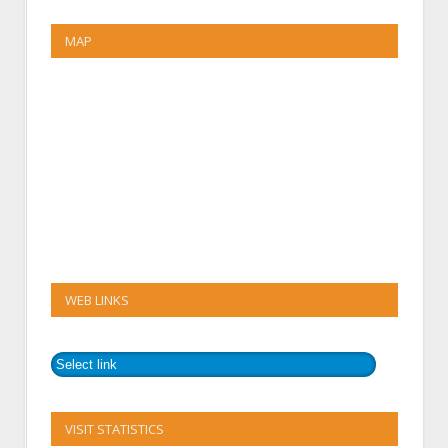
MAP
WEB LINKS
VISIT STATISTICS