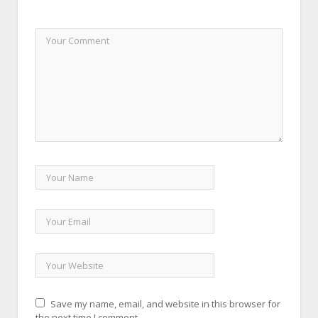
Save my name, email, and website in this browser for
the next time I comment.