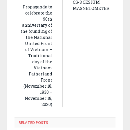
CS-3 CESIUM
Propaganda to
MAGNETOMETER
celebrate the
90th
anniversary of
the founding of
the National
United Front
of Vietnam –
Traditional
day of the
Vietnam
Fatherland
Front
(November 18,
1930 –
November 18,
2020)
RELATED
POSTS