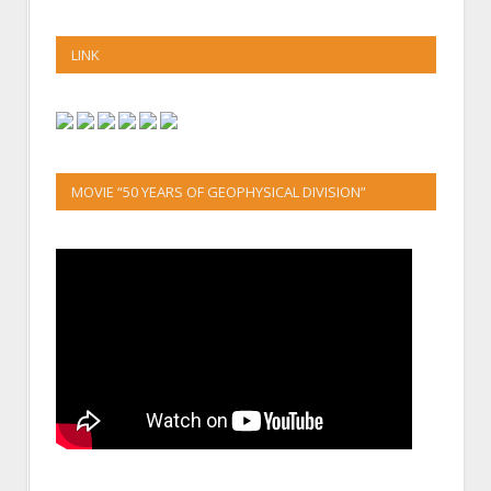
LINK
MOVIE “50 YEARS OF GEOPHYSICAL DIVISION”