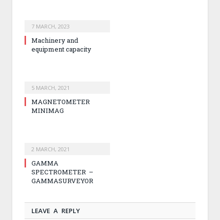
7 MARCH, 2023
Machinery and
equipment capacity
5 MARCH, 2021
MAGNETOMETER
MINIMAG
2 MARCH, 2021
GAMMA
SPECTROMETER –
GAMMASURVEYOR
LEAVE A REPLY