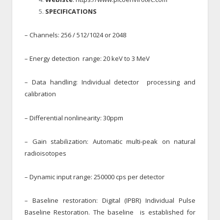
SPECIFICATIONS
– Channels: 256 / 512/1024 or 2048
– Energy detection range: 20 keV to 3 MeV
– Data handling: Individual detector processing and
calibration
– Differential nonlinearity: 30ppm
– Gain stabilization: Automatic multi-peak on natural
radioisotopes
– Dynamic input range: 250000 cps per detector
– Baseline restoration: Digital (IPBR) Individual Pulse
Baseline Restoration. The baseline is established for