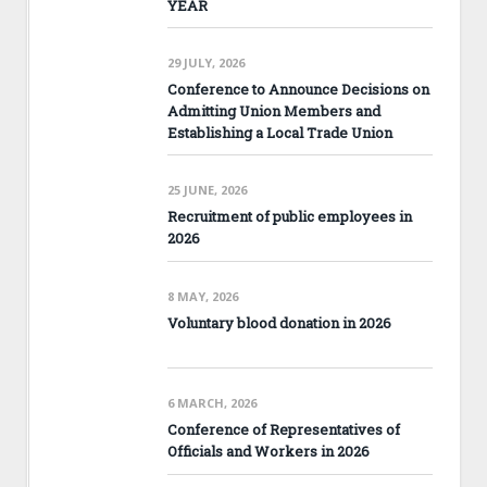
YEAR
29 JULY, 2026
Conference to Announce Decisions on
Admitting Union Members and
Establishing a Local Trade Union
25 JUNE, 2026
Recruitment of public employees in
2026
8 MAY, 2026
Voluntary blood donation in 2026
6 MARCH, 2026
Conference of Representatives of
Officials and Workers in 2026